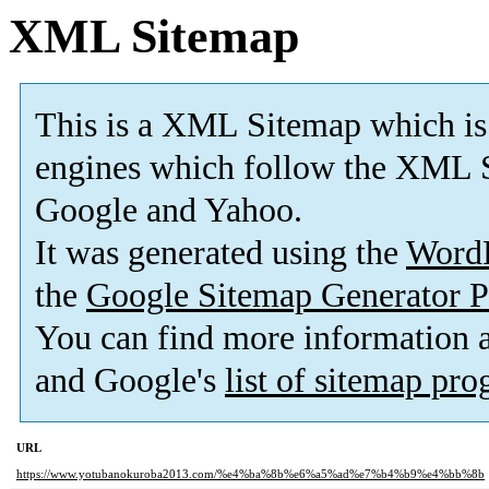
XML Sitemap
This is a XML Sitemap which is
engines which follow the XML S
Google and Yahoo.
It was generated using the
Word
the
Google Sitemap Generator P
You can find more information
and Google's
list of sitemap pr
URL
https://www.yotubanokuroba2013.com/%e4%ba%8b%e6%a5%ad%e7%b4%b9%e4%bb%8b