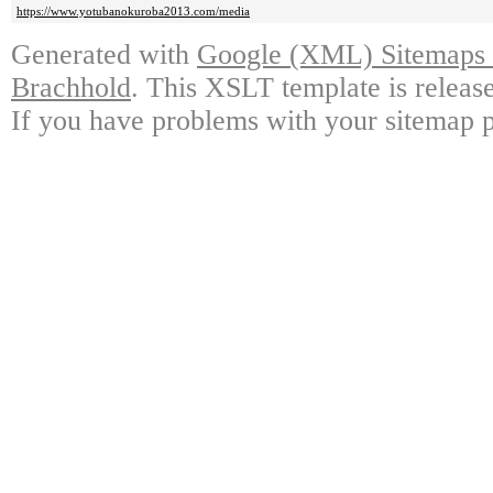
https://www.yotubanokuroba2013.com/media
Generated with
Google (XML) Sitemaps G
Brachhold
. This XSLT template is releas
If you have problems with your sitemap p