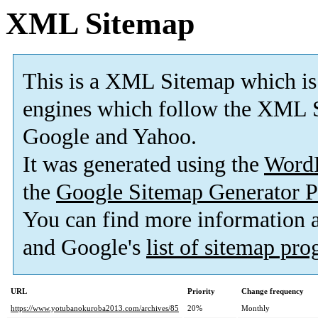
XML Sitemap
This is a XML Sitemap which is
engines which follow the XML S
Google and Yahoo.
It was generated using the
Word
the
Google Sitemap Generator P
You can find more information
and Google's
list of sitemap pr
URL
Priority
Change frequency
https://www.yotubanokuroba2013.com/archives/85
20%
Monthly