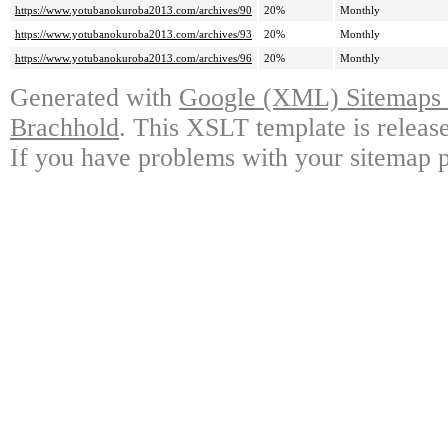
https://www.yotubanokuroba2013.com/archives/90
20%
Monthly
https://www.yotubanokuroba2013.com/archives/93
20%
Monthly
https://www.yotubanokuroba2013.com/archives/96
20%
Monthly
Generated with
Google (XML) Sitemaps G
Brachhold
. This XSLT template is releas
If you have problems with your sitemap p