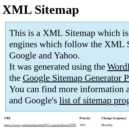
XML Sitemap
This is a XML Sitemap which is
engines which follow the XML S
Google and Yahoo.
It was generated using the
Word
the
Google Sitemap Generator P
You can find more information
and Google's
list of sitemap pr
URL
Priority
Change frequency
https://www.yotubanokuroba2013.com/archives/3593
20%
Monthly