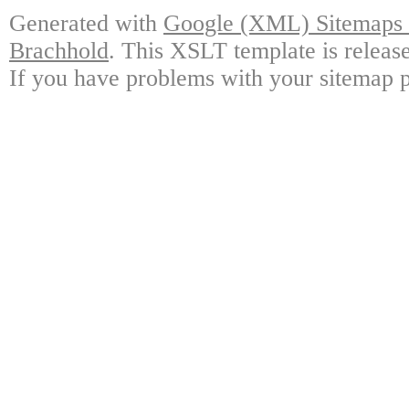
Generated with
Google (XML) Sitemaps G
Brachhold
. This XSLT template is releas
If you have problems with your sitemap p