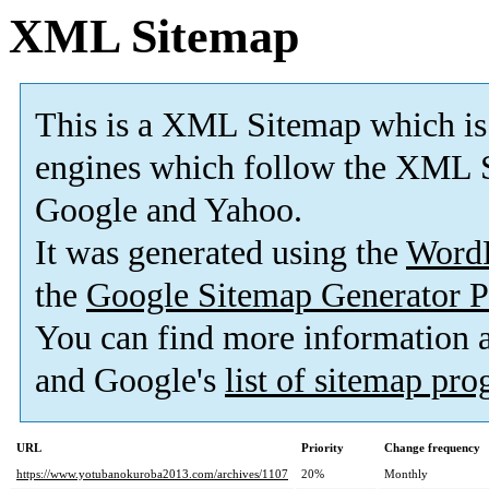
XML Sitemap
This is a XML Sitemap which is
engines which follow the XML S
Google and Yahoo.
It was generated using the
Word
the
Google Sitemap Generator P
You can find more information
and Google's
list of sitemap pr
URL
Priority
Change frequency
https://www.yotubanokuroba2013.com/archives/1107
20%
Monthly