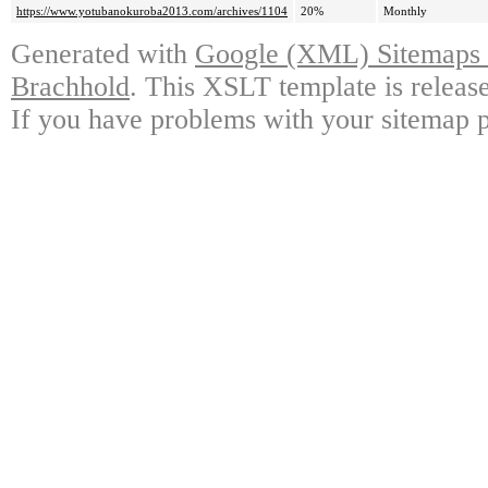
https://www.yotubanokuroba2013.com/archives/1104
20%
Monthly
Generated with
Google (XML) Sitemaps G
Brachhold
. This XSLT template is releas
If you have problems with your sitemap p