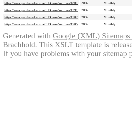
https://www.yotubanokuroba2013.com/archives/1801
20%
Monthly
https://www.yotubanokuroba2013.com/archives/1791
20%
Monthly
https://www.yotubanokuroba2013.com/archives/1787
20%
Monthly
https://www.yotubanokuroba2013.com/archives/1785
20%
Monthly
Generated with
Google (XML) Sitemaps G
Brachhold
. This XSLT template is releas
If you have problems with your sitemap p