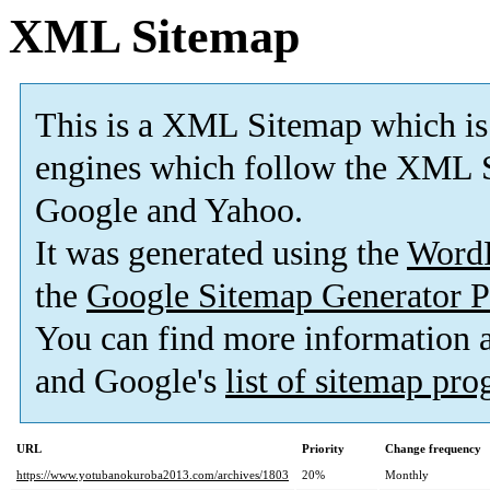
XML Sitemap
This is a XML Sitemap which is
engines which follow the XML S
Google and Yahoo.
It was generated using the
Word
the
Google Sitemap Generator P
You can find more information
and Google's
list of sitemap pr
URL
Priority
Change frequency
https://www.yotubanokuroba2013.com/archives/1803
20%
Monthly